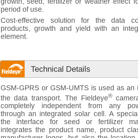
growth, seed, fertilizer or weather effect f
period of use.
Cost-effective solution for the data co
products, growth and yield with an inte
element.
Technical Details
GSM-GPRS or GSM-UMTS is used as an in
®
the data transport. The Fieldeye
camera
completely independent from any po
through an integrated solar cell. A specia
the interface for seed or fertilizer ma
integrates the product name, product cla
manufacturer logos, but also the locatio