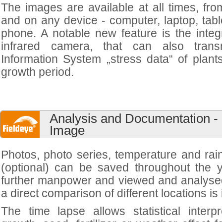
The images are available at all times, fr
and on any device - computer, laptop, tabl
phone. A notable new feature is the integ
infrared camera, that can also trans
Information System „stress data“ of plant
growth period.
Analysis and Documentation - 
Image
Photos, photo series, temperature and rain
(optional) can be saved throughout the y
further manpower and viewed and analysed
a direct comparison of different locations is
The time lapse allows statistical interp