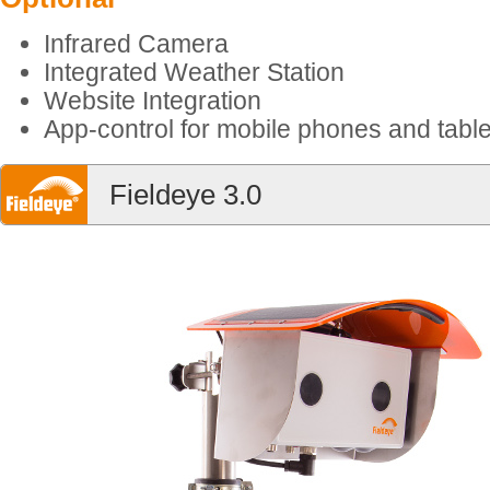
Infrared Camera
Integrated Weather Station
Website Integration
App-control for mobile phones and table
Fieldeye 3.0