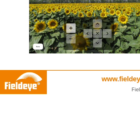
www.fieldey
Fie