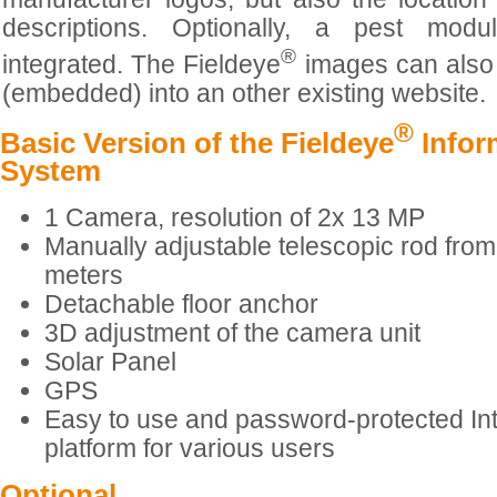
descriptions. Optionally, a pest mod
®
integrated. The Fieldeye
images can also 
(embedded) into an other existing website.
®
Basic Version of the Fieldeye
Infor
System
1 Camera, resolution of 2x 13 MP
Manually adjustable telescopic rod from
meters
Detachable floor anchor
3D adjustment of the camera unit
Solar Panel
GPS
Easy to use and password-protected In
platform for various users
Optional