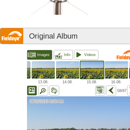
Original Album