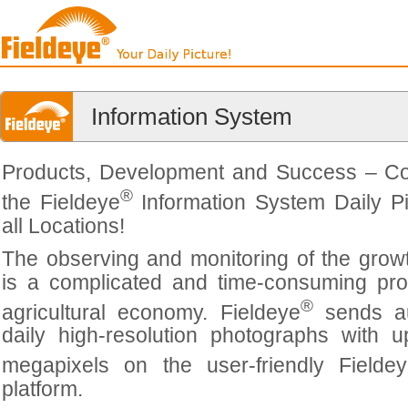
Information System
Products, Development and Success – C
®
the Fieldeye
Information System Daily Pi
all Locations!
The observing and monitoring of the grow
is a complicated and time-consuming pro
®
agricultural economy. Fieldeye
sends au
daily high-resolution photographs with 
megapixels on the user-friendly Fielde
platform.