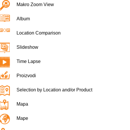
Makro Zoom View
Album
Location Comparison
Slideshow
Time Lapse
Proizvodi
Selection by Location and/or Product
Mapa
Mape