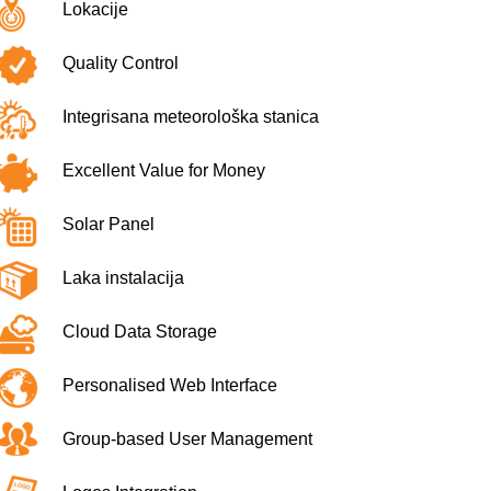
Lokacije
Quality Control
Integrisana meteorološka stanica
Excellent Value for Money
Solar Panel
Laka instalacija
Cloud Data Storage
Personalised Web Interface
Group-based User Management