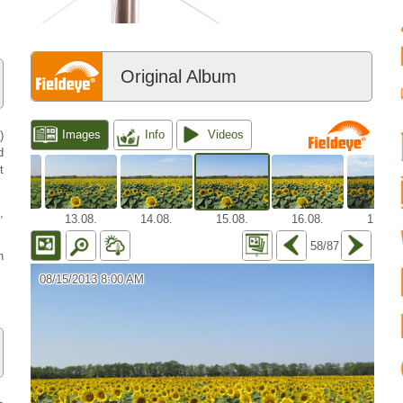
Original Album
)
d
t
,
h