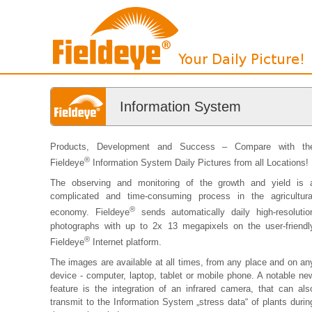
Information System
Products, Development and Success – Compare with th
®
Fieldeye
Information System Daily Pictures from all Locations!
The observing and monitoring of the growth and yield is 
complicated and time-consuming process in the agricultura
®
economy. Fieldeye
sends automatically daily high-resolutio
photographs with up to 2x 13 megapixels on the user-friendl
®
Fieldeye
Internet platform.
The images are available at all times, from any place and on an
device - computer, laptop, tablet or mobile phone. A notable ne
feature is the integration of an infrared camera, that can als
transmit to the Information System „stress data“ of plants durin