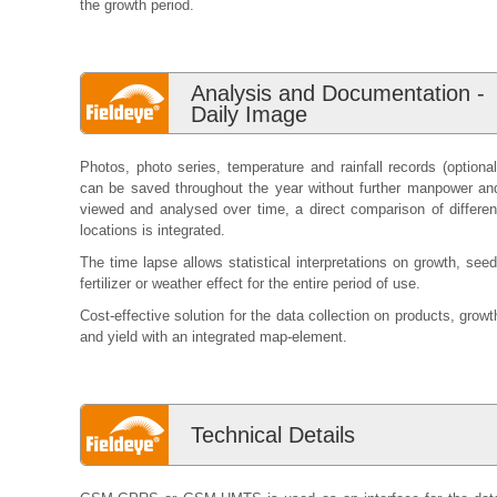
the growth period.
Analysis and Documentation -
Daily Image
Photos, photo series, temperature and rainfall records (optional
can be saved throughout the year without further manpower an
viewed and analysed over time, a direct comparison of differen
locations is integrated.
The time lapse allows statistical interpretations on growth, seed
fertilizer or weather effect for the entire period of use.
Cost-effective solution for the data collection on products, growt
and yield with an integrated map-element.
Technical Details