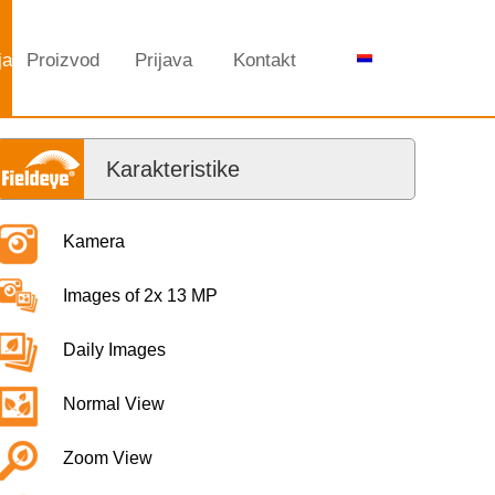
ja
Proizvod
Prijava
Kontakt
Karakteristike
Kamera
Images of 2x 13 MP
Daily Images
Normal View
Zoom View