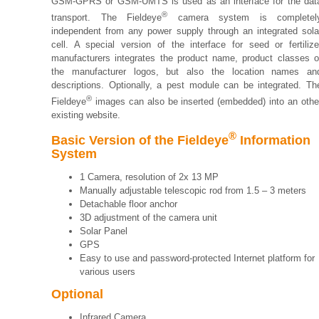
GSM-GPRS or GSM-UMTS is used as an interface for the dat
®
transport. The Fieldeye
camera system is completel
independent from any power supply through an integrated sola
cell. A special version of the interface for seed or fertilize
manufacturers integrates the product name, product classes o
the manufacturer logos, but also the location names an
descriptions. Optionally, a pest module can be integrated. Th
®
Fieldeye
images can also be inserted (embedded) into an othe
existing website.
®
Basic Version of the Fieldeye
Information
System
1 Camera, resolution of 2x 13 MP
Manually adjustable telescopic rod from 1.5 – 3 meters
Detachable floor anchor
3D adjustment of the camera unit
Solar Panel
GPS
Easy to use and password-protected Internet platform for
various users
Optional
Infrared Camera