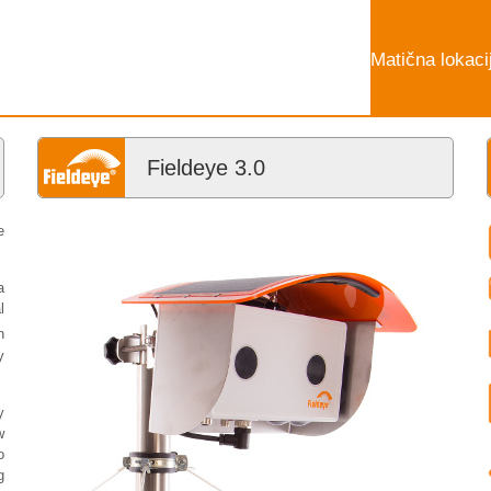
Matična lokaci
Fieldeye 3.0
e
a
l
n
y
y
w
o
g