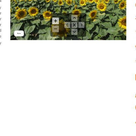
a
y
r
r
r
d
e
r